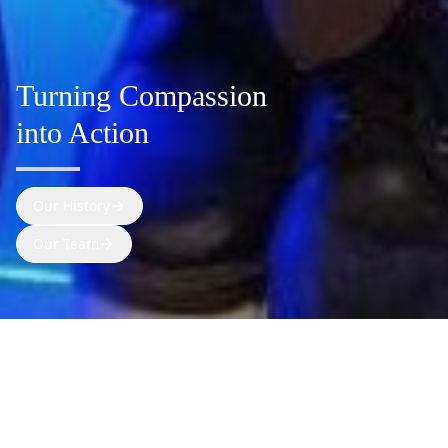
Turning Compassion
into Action
Our History
Our Team
SWIS is an Indian non-profit committed to
radically impact the lives of 2M+ people in the