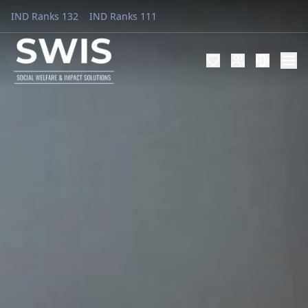
IND Ranks 132
IND Ranks 111